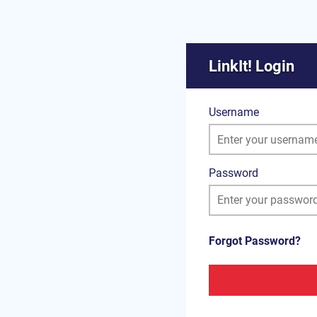
LinkIt! Login
Username
Password
Forgot Password?